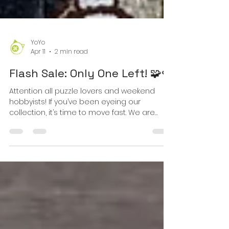
YoYo
Apr 11
2 min read
Flash Sale: Only One Left! 🧩🍓
Attention all puzzle lovers and weekend
hobbyists! If you’ve been eyeing our
collection, it’s time to move fast. We are
officially down to the very last box for two of
our most popular designs. Once these are
gone, they’re gone for the season! 🐱
Colorful Cartoon Cats Jigsaw Puzzle - 1000
Piece This puzzle features intricate fur
textures and vibrant feline eyes that will