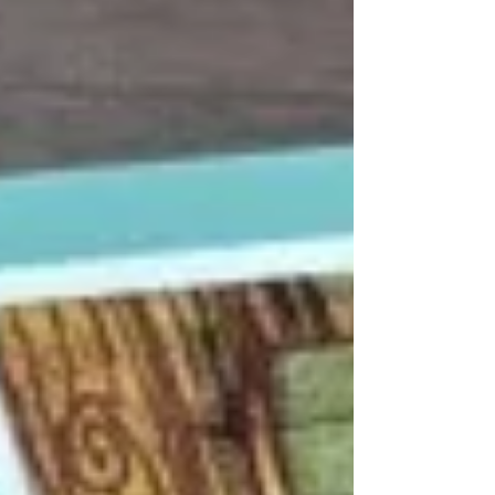
keep even the most seasoned pro
challenged for hours. Perfect for a cozy
weekend in. 🍓 The Strawberry Vi