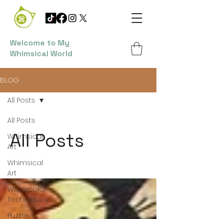
Welcome to My
Whimsical World
BLOG
All Posts
All Posts
All Posts
Whimsical
Art
Whimsical
Art
Watercolor
Techniques
Puzzle