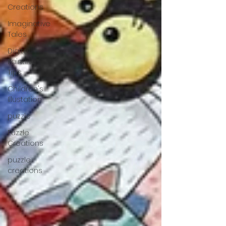
Creations
Imaginative
Tales
Digital
Painting
Tips
Children's
Illustation
puzzle
Puzzle
Creations
puzzle
creations