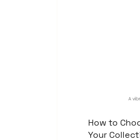
A vib
How to Choos
Your Collect