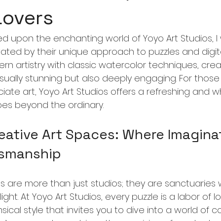
Lovers
ed upon the enchanting world of Yoyo Art Studios, I
ted by their unique approach to puzzles and digital 
rn artistry with classic watercolor techniques, crea
isually stunning but also deeply engaging. For thos
ate art, Yoyo Art Studios offers a refreshing and w
es beyond the ordinary.
eative Art Spaces: Where Imagina
tsmanship
s are more than just studios; they are sanctuaries
ight. At Yoyo Art Studios, every puzzle is a labor of l
sical style that invites you to dive into a world of c