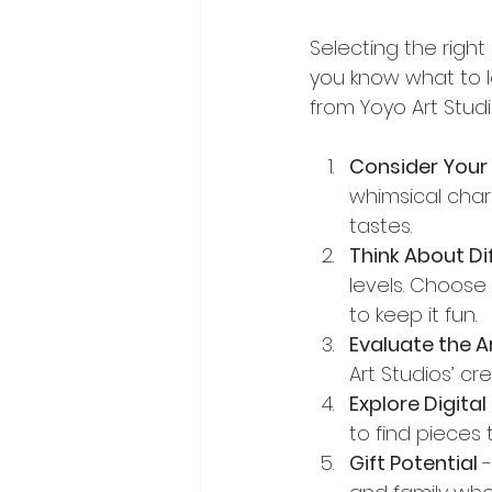
Selecting the righ
you know what to lo
from Yoyo Art Studi
Consider Your 
whimsical chara
tastes.
Think About Dif
levels. Choose
to keep it fun.
Evaluate the Ar
Art Studios’ cr
Explore Digita
to find pieces
Gift Potential
 