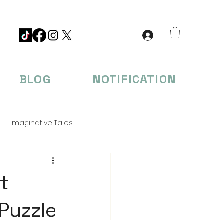
BLOG
NOTIFICATION
Imaginative Tales
eations
t
 Puzzle