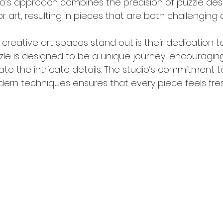
dio’s approach combines the precision of puzzle des
or art, resulting in pieces that are both challenging 
reative art spaces stand out is their dedication to
uzzle is designed to be a unique journey, encouragin
e the intricate details. The studio’s commitment t
dern techniques ensures that every piece feels fres