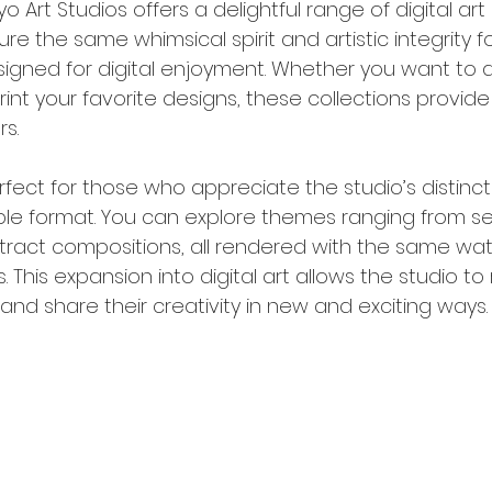
 Art Studios offers a delightful range of digital art 
e the same whimsical spirit and artistic integrity fo
signed for digital enjoyment. Whether you want to 
rint your favorite designs, these collections provide 
rs.
perfect for those who appreciate the studio’s distinct
ible format. You can explore themes ranging from s
ract compositions, all rendered with the same wat
. This expansion into digital art allows the studio to
nd share their creativity in new and exciting ways.