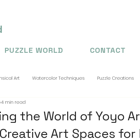
d
PUZZLE WORLD
CONTACT
sical Art
Watercolor Techniques
Puzzle Creations
5
4 min read
n's Illustation
puzzle
Puzzle Creations
puzzle cr
ing the World of Yoyo Ar
 Creative Art Spaces for