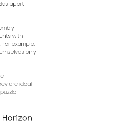
les apart 
sembly 
ents with 
. For example, 
emselves only 
se 
ey are ideal 
 puzzle 
c Horizon