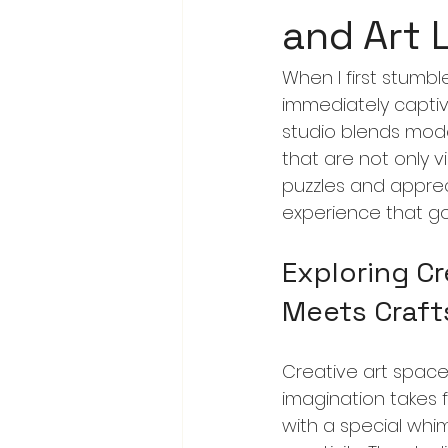
and Art 
When I first stumbl
immediately captiva
studio blends mode
that are not only v
puzzles and appreci
experience that go
Exploring Cr
Meets Craf
Creative art space
imagination takes fl
with a special whim