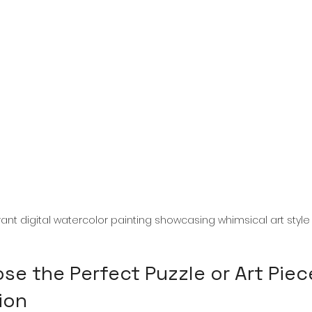
rant digital watercolor painting showcasing whimsical art style
e the Perfect Puzzle or Art Piece
ion