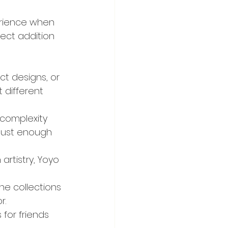
erience when 
ect addition 
t designs, or 
 different 
 complexity 
 just enough 
artistry, Yoyo 
he collections 
r.
 for friends 