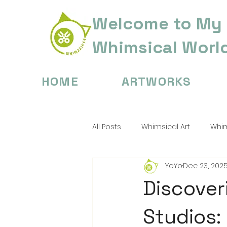
Welcome to My
Whimsical Worl
HOME
ARTWORKS
All Posts
Whimsical Art
Whim
YoYo
Dec 23, 202
Digital Painting Tips
Childre
Discover
Studios: