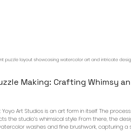
ant puzzle layout showcasing watercolor art and intricate desi
Puzzle Making: Crafting Whimsy an
 Yoyo Art Studios is an art form in itself. The proces
ts the studio’s whimsical style. From there, the des
watercolor washes and fine brushwork, capturing a 