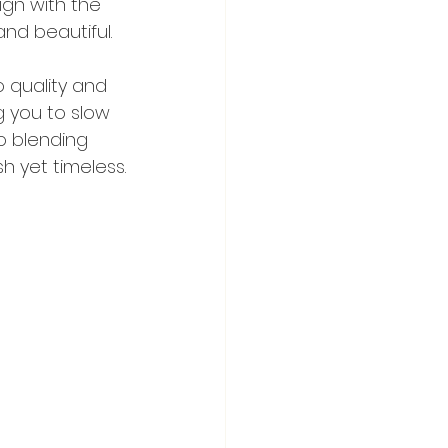
ign with the 
and beautiful.
 quality and 
g you to slow 
o blending 
h yet timeless.