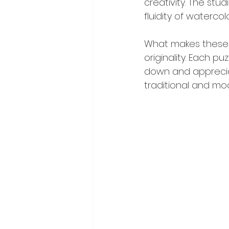
creativity. The stu
fluidity of watercol
What makes these c
originality. Each p
down and appreciat
traditional and mo