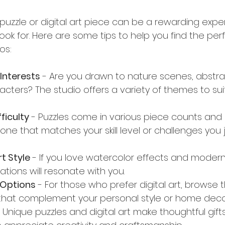
t puzzle or digital art piece can be a rewarding exp
ok for. Here are some tips to help you find the perf
os:
Interests
 - Are you drawn to nature scenes, abstrac
cters? The studio offers a variety of themes to suit
ficulty
 - Puzzles come in various piece counts and
 one that matches your skill level or challenges you
t Style
 - If you love watercolor effects and modern 
eations will resonate with you.
l Options
 - For those who prefer digital art, browse t
 that complement your personal style or home deco
- Unique puzzles and digital art make thoughtful gifts