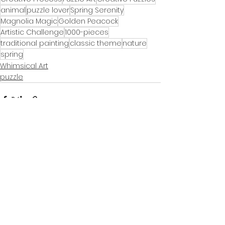
animal
puzzle lover
Spring Serenity
Magnolia Magic
Golden Peacock
Artistic Challenge
1000-pieces
traditional painting
classic theme
nature
spring
Whimsical Art
puzzle
See All
Recent Posts