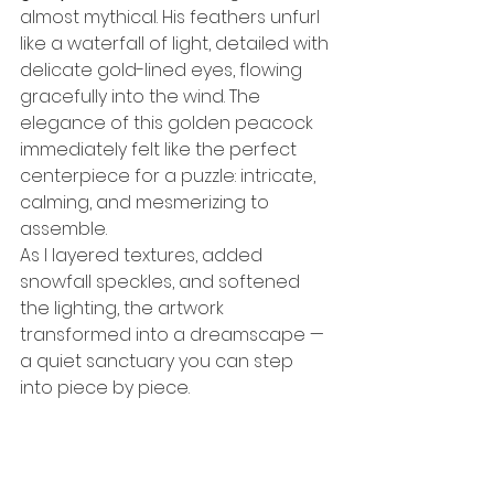
almost mythical. His feathers unfurl 
like a waterfall of light, detailed with 
delicate gold-lined eyes, flowing 
gracefully into the wind. The 
elegance of this golden peacock 
immediately felt like the perfect 
centerpiece for a puzzle: intricate, 
calming, and mesmerizing to 
assemble.
As I layered textures, added 
snowfall speckles, and softened 
the lighting, the artwork 
transformed into a dreamscape — 
a quiet sanctuary you can step 
into piece by piece.