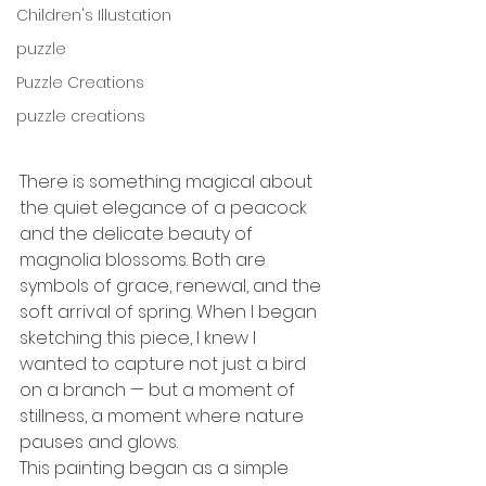
Children's Illustation
puzzle
Puzzle Creations
puzzle creations
There is something magical about 
the quiet elegance of a peacock 
and the delicate beauty of 
magnolia blossoms. Both are 
symbols of grace, renewal, and the 
soft arrival of spring. When I began 
sketching this piece, I knew I 
wanted to capture not just a bird 
on a branch — but a moment of 
stillness, a moment where nature 
pauses and glows.
This painting began as a simple 