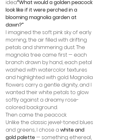
idea:
“What would a golden peacock 
look like if it were perched in a 
blooming magnolia garden at 
dawn?”
I imagined the soft pink sky of early 
morning, the air filled with drifting 
petals and shimmering dust. The 
magnolia tree came first — each 
branch drawn by hand, each petal 
washed with watercolor textures 
and highlighted with gold. Magnolia 
flowers carry a gentle dignity, and I 
wanted their white petals to glow 
softly against a dreamy rose-
colored background.
Then came the peacock.
Unlike the classic jewel-toned blues 
and greens, I chose a 
white and 
gold palette
 — something ethereal, 