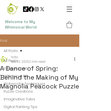
Welcome to My
Whimsical World
Post
All Posts
YoYo
All Posts
Nov 22, 2025
2 min read
A Dance of Spring:
Whimsical Art
Behind the Making of My
Whimsical Art
Watercolor Techniques
Magnolia Peacock Puzzle
Puzzle Creations
Imaginative Tales
Digital Painting Tips