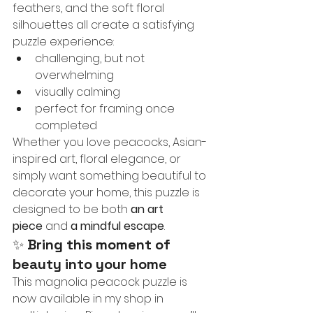
feathers, and the soft floral 
silhouettes all create a satisfying 
puzzle experience:
challenging, but not 
overwhelming
visually calming
perfect for framing once 
completed
Whether you love peacocks, Asian-
inspired art, floral elegance, or 
simply want something beautiful to 
decorate your home, this puzzle is 
designed to be both 
an art 
piece
 and 
a mindful escape
.
✨ 
Bring this moment of 
beauty into your home
This magnolia peacock puzzle is 
now available in my shop in 