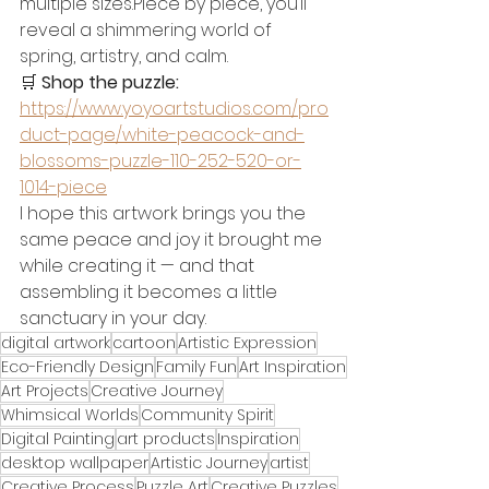
multiple sizes.Piece by piece, you’ll 
reveal a shimmering world of 
spring, artistry, and calm.
🛒 
Shop the puzzle: 
https://www.yoyoartstudios.com/pro
duct-page/white-peacock-and-
blossoms-puzzle-110-252-520-or-
1014-piece
I hope this artwork brings you the 
same peace and joy it brought me 
while creating it — and that 
assembling it becomes a little 
sanctuary in your day.
digital artwork
cartoon
Artistic Expression
Eco-Friendly Design
Family Fun
Art Inspiration
Art Projects
Creative Journey
Whimsical Worlds
Community Spirit
Digital Painting
art products
Inspiration
desktop wallpaper
Artistic Journey
artist
Creative Process
Puzzle Art
Creative Puzzles