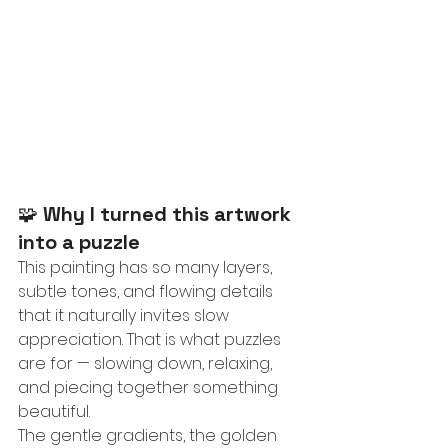
🧩 
Why I turned this artwork 
into a puzzle
This painting has so many layers, 
subtle tones, and flowing details 
that it naturally invites slow 
appreciation. That is what puzzles 
are for — slowing down, relaxing, 
and piecing together something 
beautiful.
The gentle gradients, the golden 