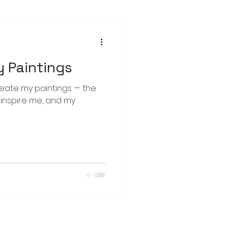
y Paintings
reate my paintings — the
o inspire me, and my