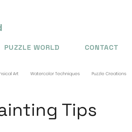
d
PUZZLE WORLD
CONTACT
sical Art
Watercolor Techniques
Puzzle Creations
n's Illustation
puzzle
Puzzle Creations
puzzle cr
Painting Tips