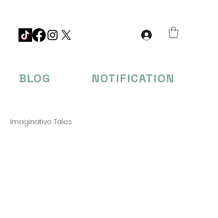
BLOG
NOTIFICATION
Imaginative Tales
eations