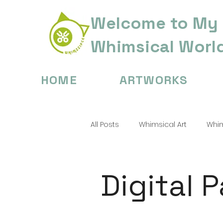
Welcome to My
Whimsical Worl
HOME
ARTWORKS
All Posts
Whimsical Art
Whim
Digital Painting Tips
Childre
Digital 