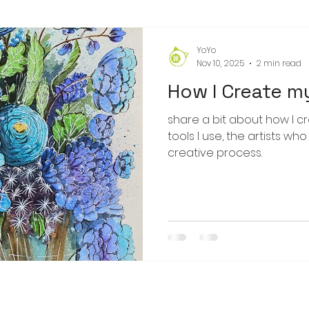
YoYo
Nov 10, 2025
2 min read
How I Create m
share a bit about how I c
tools I use, the artists wh
creative process.