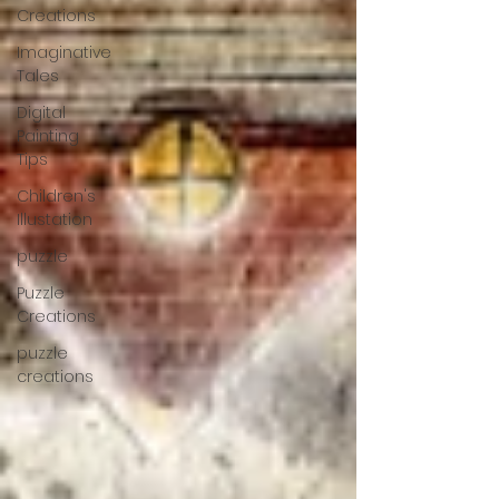
Creations
Imaginative
Tales
Digital
Painting
Tips
Children's
Illustation
puzzle
Puzzle
Creations
puzzle
creations