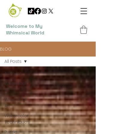
Welcome to My
Whimsical World
BLOG
All Posts
All Posts
Whimsical
Art
Whimsical
Art
Watercolor
Techniques
Puzzle