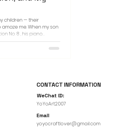
my children — their
to amaze me. When my son
on No. 8 , his piano
o create a story for the
p with was that his lovie,
ng machine and journeyed
 Each time I listened to
id images began to form in
am, the hum of machinery,
ears
CONTACT INFORMATION
WeChat ID:
YoYoArt2007
Email
yoyocraftlover@gmail.com