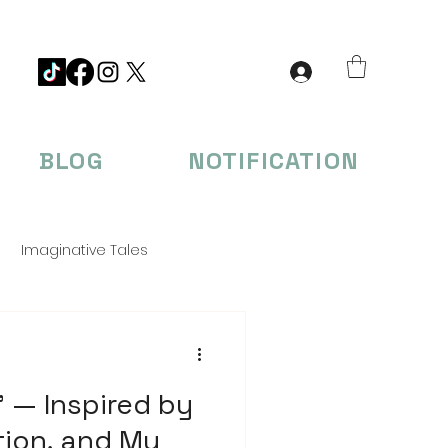
BLOG
NOTIFICATION
Imaginative Tales
eations
 — Inspired by
tion, and My