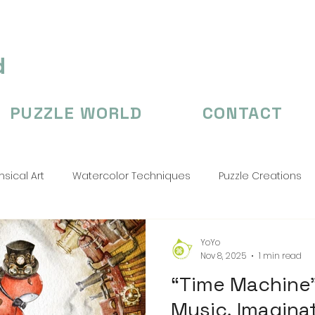
d
PUZZLE WORLD
CONTACT
sical Art
Watercolor Techniques
Puzzle Creations
n's Illustation
puzzle
Puzzle Creations
puzzle cr
YoYo
Nov 8, 2025
1 min read
“Time Machine”
Music, Imagina