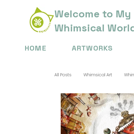
Welcome to My
Whimsical Worl
HOME
ARTWORKS
All Posts
Whimsical Art
Whim
Digital Painting Tips
Childre