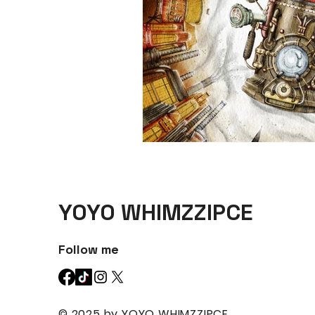
YOYO WHIMZZIPCE
Follow me
© 2025 by YOYO WHIMZZIPCE.