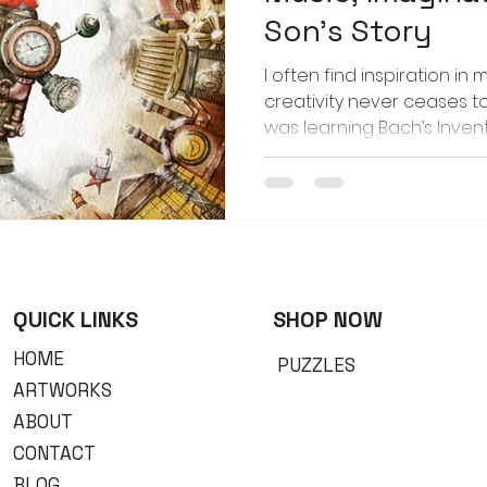
Son’s Story
I often find inspiration in 
creativity never ceases 
was learning Bach’s Inventi
teacher encouraged him t
piece. The story he came u
Dino built a time-traveli
back to the Steampunk Era.
him play that melody, viv
my mind — the hiss of ste
the gleam of brass and g
QUICK LINKS
​SHOP NOW
HOME
PUZZLES
ARTWORKS
ABOUT
CONTACT
BLOG