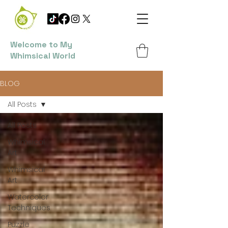
Welcome to My
Whimsical World
BLOG
All Posts
All Posts
Whimsical
Art
Whimsical
Art
Watercolor
Techniques
Puzzle