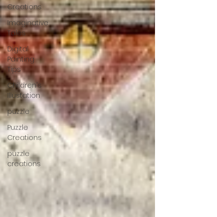
Creations
Imaginative
Tales
Digital
Painting
Tips
Children's
Illustation
puzzle
Puzzle
Creations
puzzle
creations