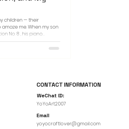
my children — their
to amaze me. When my son
on No. 8 , his piano
o create a story for the
p with was that his lovie,
ng machine and journeyed
 Each time I listened to
id images began to form in
am, the hum of machinery,
ears
CONTACT INFORMATION
WeChat ID:
YoYoArt2007
Email
yoyocraftlover@gmail.com