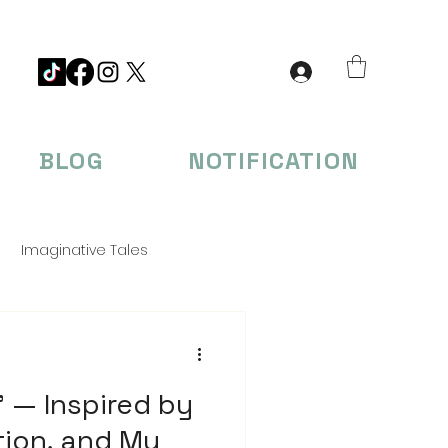
BLOG
NOTIFICATION
Imaginative Tales
eations
 — Inspired by
tion, and My