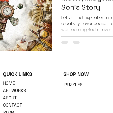
Son’s Story
I often find inspiration in 
creativity never ceases 
was learning Bach’s Inventi
teacher encouraged him t
piece. The story he came u
Dino built a time-traveli
back to the Steampunk Era.
him play that melody, viv
my mind — the hiss of ste
the gleam of brass and g
QUICK LINKS
​SHOP NOW
HOME
PUZZLES
ARTWORKS
ABOUT
CONTACT
BLOG