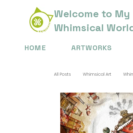
Welcome to My
Whimsical Worl
HOME
ARTWORKS
All Posts
Whimsical Art
Whim
Digital Painting Tips
Childre