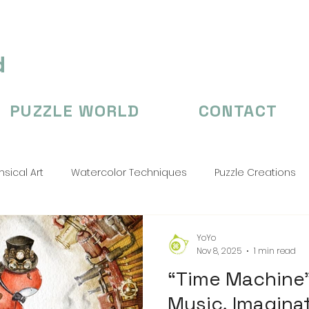
d
PUZZLE WORLD
CONTACT
sical Art
Watercolor Techniques
Puzzle Creations
n's Illustation
puzzle
Puzzle Creations
puzzle cr
YoYo
Nov 8, 2025
1 min read
“Time Machine”
Music, Imagina