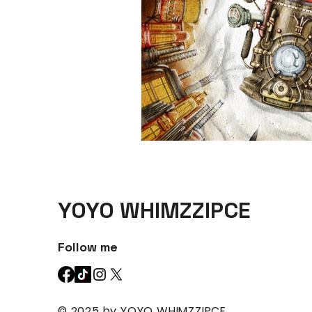
YOYO WHIMZZIPCE
Follow me
© 2025 by YOYO WHIMZZIPCE.