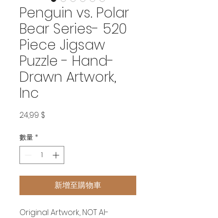
Penguin vs. Polar
Bear Series- 520
Piece Jigsaw
Puzzle - Hand-
Drawn Artwork,
Inc
價
24,99 $
格
數量
*
新增至購物車
Original Artwork, NOT AI-