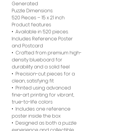
Generated
Puzzle Dimensions:
520 Pieces – 15 x 21 inch
Product features
• Available in 520 pieces.
Includes Reference Poster
and Postcard
• Crafted from premium high-
density blueboard for
durability and a solid feel
• Precision-cut pieces for a
clean, satisfying fit
• Printed using advanced
fine-art printing for vibrant,
true-to-life colors
• Includes one reference
poster inside the box
• Designed as both a puzzle
experience and collectible