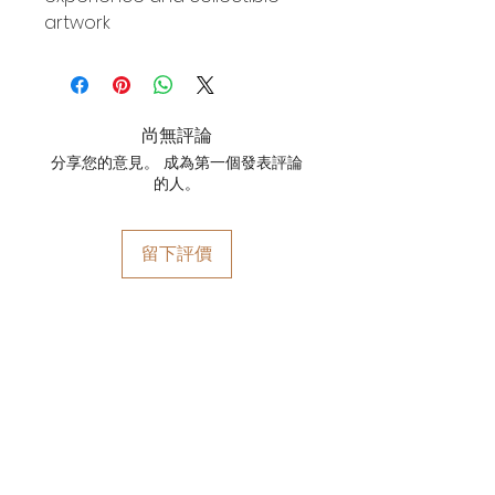
artwork
尚無評論
分享您的意見。 成為第一個發表評論
的人。
留下評價
YOYO WHIMZZIPCE
QUICK LINKS
HOME
ARTWORKS
关于