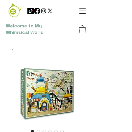
Welcome to My
Whimsical World