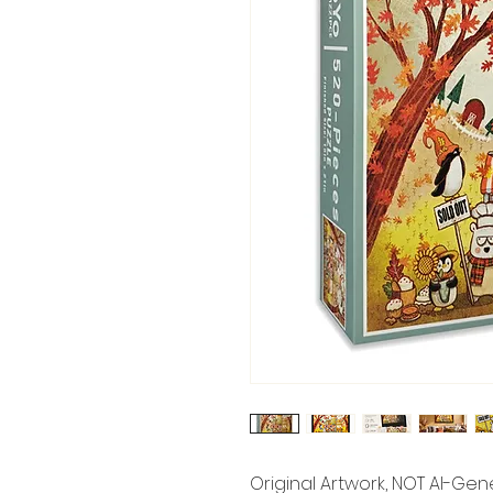
Original Artwork, NOT AI-Ge