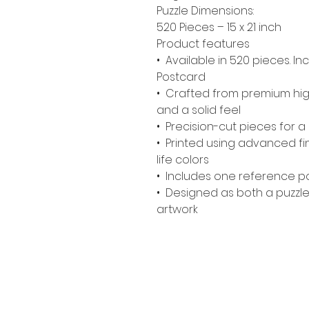
Puzzle Dimensions:
520 Pieces – 15 x 21 inch
Product features
• Available in 520 pieces. 
Postcard
• Crafted from premium high
and a solid feel
• Precision-cut pieces for a c
• Printed using advanced fine
life colors
• Includes one reference po
• Designed as both a puzzle
artwork