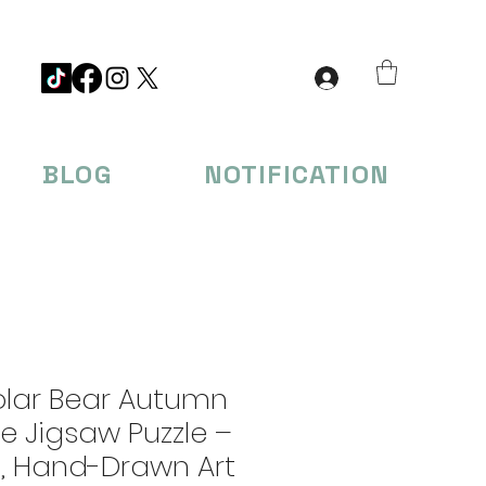
BLOG
NOTIFICATION
olar Bear Autumn
e Jigsaw Puzzle –
s, Hand-Drawn Art