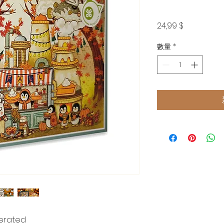
價
24,99 $
格
數量
*
nerated