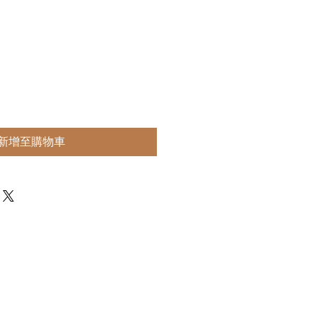
新增至購物車