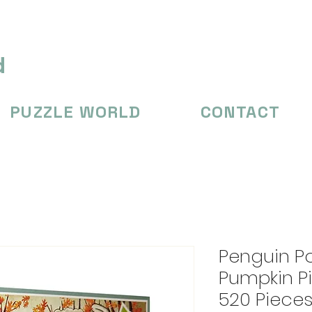
d
PUZZLE WORLD
CONTACT
Penguin P
Pumpkin Pi
520 Piece