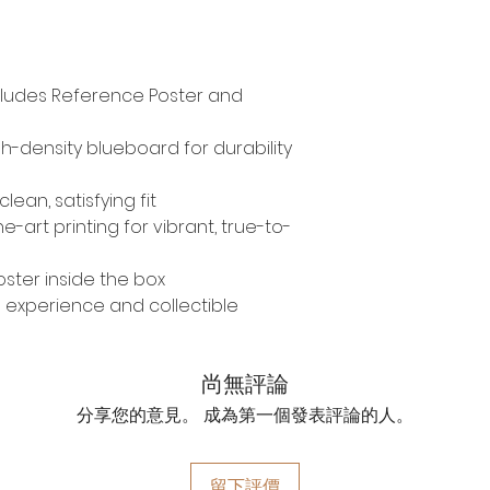
Includes Reference Poster and
-density blueboard for durability
lean, satisfying fit
-art printing for vibrant, true-to-
ster inside the box
 experience and collectible
尚無評論
分享您的意見。 成為第一個發表評論的人。
留下評價