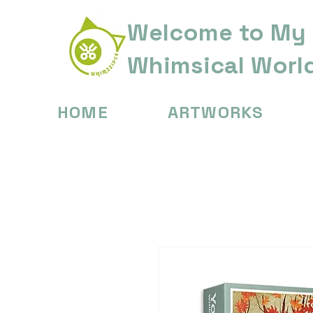
Welcome to My
Whimsical Worl
HOME
ARTWORKS