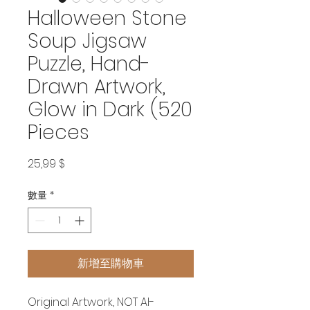
Halloween Stone
Soup Jigsaw
Puzzle, Hand-
Drawn Artwork,
Glow in Dark (520
Pieces
價
25,99 $
格
數量
*
新增至購物車
Original Artwork, NOT AI-