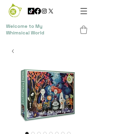
Welcome to My
Whimsical World