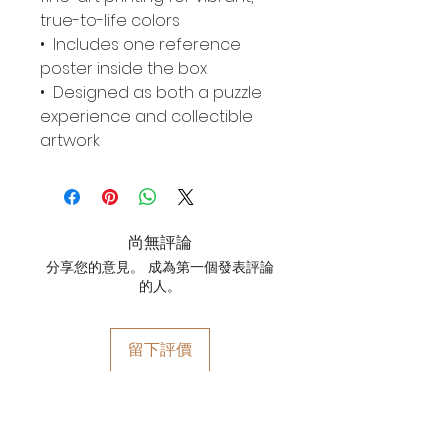
true-to-life colors
• Includes one reference
poster inside the box
• Designed as both a puzzle
experience and collectible
artwork
尚無評論
分享您的意見。 成為第一個發表評論
的人。
留下評價
YOYO WHIMZZIPCE