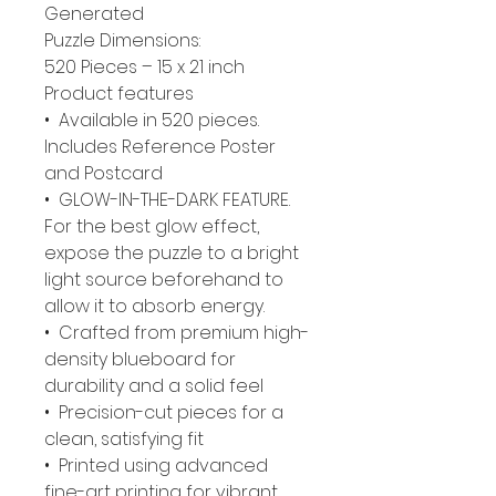
Generated
Puzzle Dimensions:
520 Pieces – 15 x 21 inch
Product features
• Available in 520 pieces.
Includes Reference Poster
and Postcard
• GLOW-IN-THE-DARK FEATURE.
For the best glow effect,
expose the puzzle to a bright
light source beforehand to
allow it to absorb energy.
• Crafted from premium high-
density blueboard for
durability and a solid feel
• Precision-cut pieces for a
clean, satisfying fit
• Printed using advanced
fine-art printing for vibrant,