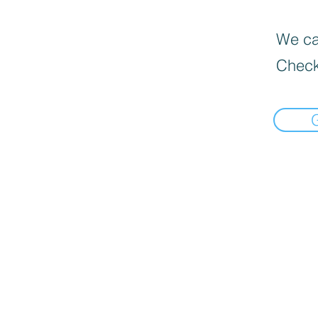
We can
Check