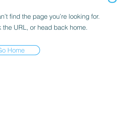
’t find the page you’re looking for.
 the URL, or head back home.
Go Home