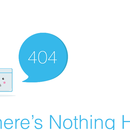
ere’s Nothing H