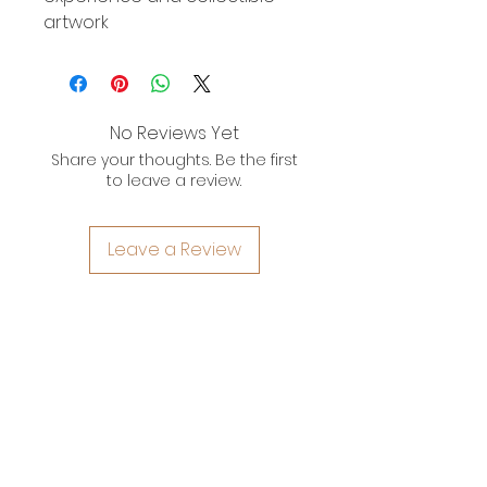
artwork
No Reviews Yet
Share your thoughts. Be the first
to leave a review.
Leave a Review
YOYO WHIMZZIPCE
QUICK LINKS
HOME
ARTWORKS
ABOUT