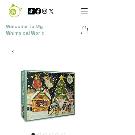
Welcome to My
Whimsical World