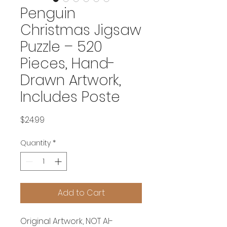
Penguin
Christmas Jigsaw
Puzzle – 520
Pieces, Hand-
Drawn Artwork,
Includes Poste
Price
$24.99
Quantity
*
Add to Cart
Original Artwork, NOT AI-