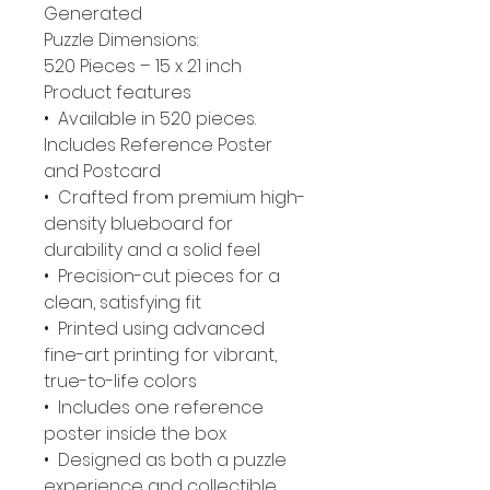
Generated
Puzzle Dimensions:
520 Pieces – 15 x 21 inch
Product features
• Available in 520 pieces.
Includes Reference Poster
and Postcard
• Crafted from premium high-
density blueboard for
durability and a solid feel
• Precision-cut pieces for a
clean, satisfying fit
• Printed using advanced
fine-art printing for vibrant,
true-to-life colors
• Includes one reference
poster inside the box
• Designed as both a puzzle
experience and collectible